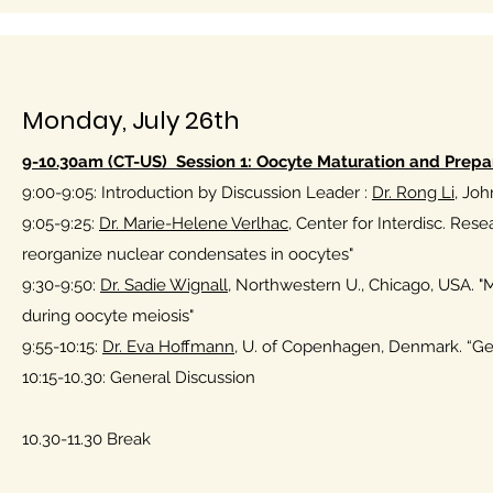
Monday, July 26th
9-10.30am (CT-US) Session 1: Oocyte Maturation and Prepara
9:00-9:05: Introduction by Discussion Leader :
Dr. Rong Li
, Joh
9:05-9:25:
Dr. Marie-Helene Verlhac,
Center for Interdisc. Rese
reorganize nuclear condensates in oocytes"
9:30-9:50:
Dr. Sadie Wignall,
Northwestern U., Chicago, USA. "M
during oocyte meiosis"
9:55-10:15:
Dr. Eva Hoffmann
, U. of Copenhagen, Denmark. “Gen
10:15-10.30: General Discussion
10.30-11.30 Break