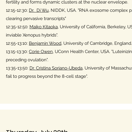
fertility and forms dynamic clusters at the nuclear envelope
12:15-12:30:
Dr. Di Wu
, NIDDK, USA. "RNA exosome complex p
clearing pervasive transcripts"
12:35-12:50:
Maiko Kitaoka
, University of California, Berkeley
inviable Xenopus hybrids".
12:55-13:10:
Benjamin Wood
, University of Cambridge, England.
13:15-13:30:
Corie Owen,
UConn Health Center, USA. "Luteinizing
preceding ovulation".
13:35-13:50:
Dr. Cristina Soriano-Ubeda
, University of Massachus
fail to progress beyond the 8-cell stage".