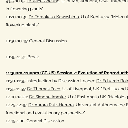
9:55-10:15:
Dr. Alice Cheung
, U. of MA, Amherst, USA. “Interco
in flowering plants”
10:20-10:30
Dr. Tomokasu Kawashima
, U of Kentucky. "Molecul
flowering plants”.
10:30-10:45: General Discussion
10:45-11:30 Break
11:30am-1:00pm (CT-US) Session 2: Evolution of Reproduct
11:30-11:35: introduction by Discussion Leader:
Dr. Eduardo Rol
11:35-11:55:
Dr. Thomas Price
, U. of Liverpool, UK. ”Fertility a
12:00-12:20:
Dr. Simone Immler
, U of East Anglia UK. "Haploid
12:25-12:45:
Dr. Aurora Ruiz-Herrera,
Universitat Autònoma de B
functional and evolutionary perspective"
12:45-1:00: General Discussion