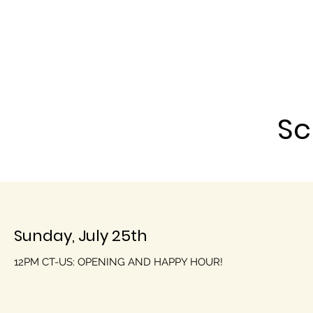
Sc
Sunday, July 25th
12PM CT-US: OPENING AND HAPPY HOUR!